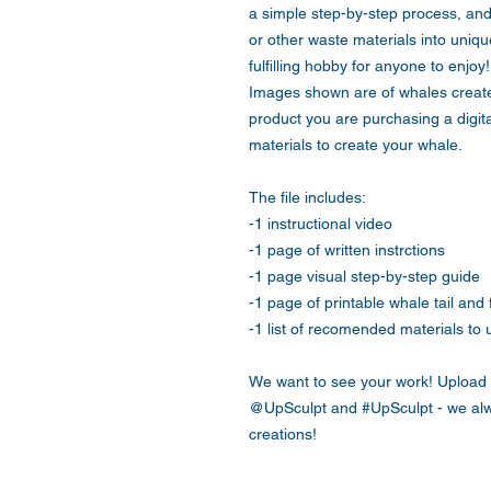
a simple step-by-step process, and 
or other waste materials into unique
fulfilling hobby for anyone to enjoy!
Images shown are of whales create
product you are purchasing a digita
materials to create your whale.
The file includes:
-1 instructional video
-1 page of written instrctions
-1 page visual step-by-step guide
-1 page of printable whale tail and 
-1 list of recomended materials to 
We want to see your work! Upload 
@UpSculpt and #UpSculpt - we alw
creations!