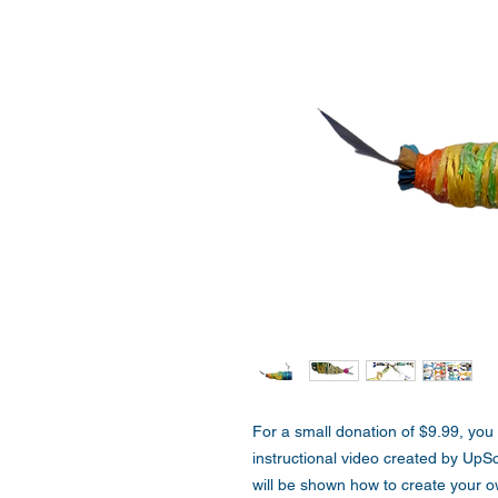
For a small donation of $9.99, you
instructional video created by UpS
will be shown how to create your 