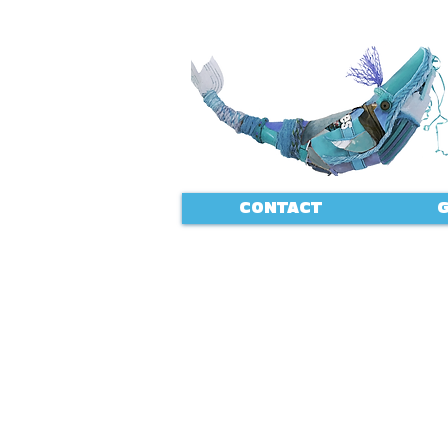
CONTACT
G