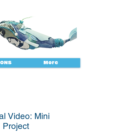
IONS
More
al Video: Mini
 Project