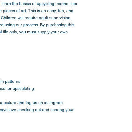
learn the basics of upcycling marine litter
 pieces of art. This is an easy, fun, and
 Children will require adult supervision.
d using our process. By purchasing this
l file only, you must supply your own
fin patterns
use for upsculpting
a picture and tag us on instagram
ays love checking out and sharing your