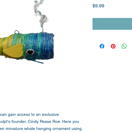
Price
$9.99
 can gain access to an exclusive
culpt's founder, Cindy Pease Roe. Here you
own miniature whale hanging ornament using