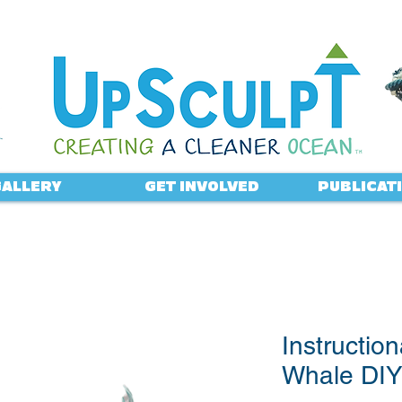
ALLERY
GET INVOLVED
PUBLICAT
Instruction
Whale DIY